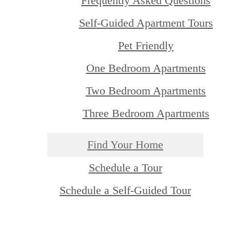
Frequently Asked Questions
Self-Guided Apartment Tours
Pet Friendly
One Bedroom Apartments
Two Bedroom Apartments
Three Bedroom Apartments
Find Your Home
Schedule a Tour
Schedule a Self-Guided Tour