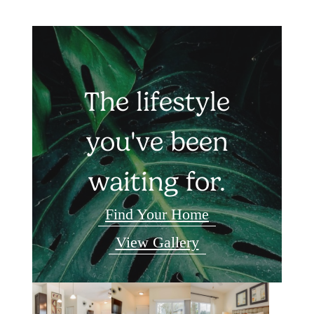
The lifestyle
you've been
waiting for.
Find Your Home
View Gallery