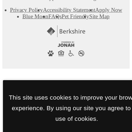
Privacy Policy
Accessibility Statement
Apply Now
Blue Moon
FAQs
Pet Friendly
Site Map
This site uses cookies to improve your bro
experience. By using our site you agree to
use of cookies.