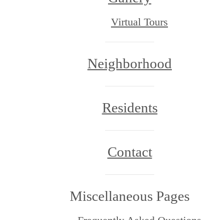
Virtual Tours
Neighborhood
Residents
Contact
Miscellaneous Pages