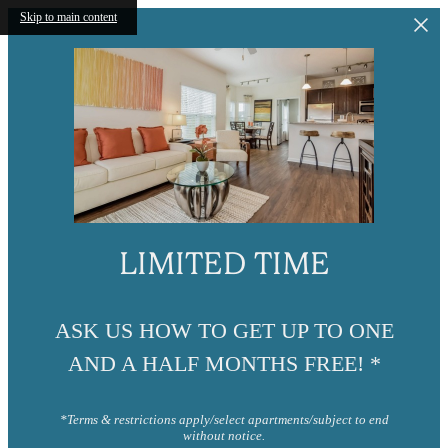
Skip to main content
LIMITED TIME
ASK US HOW TO GET UP TO ONE
AND A HALF MONTHS FREE! *
*Terms & restrictions apply/select apartments/subject to end
without notice.