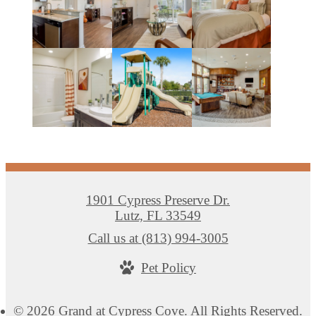
1901 Cypress Preserve Dr.
Lutz, FL 33549
Call us at
(813) 994-3005
Pet Policy
© 2026 Grand at Cypress Cove. All Rights Reserved.