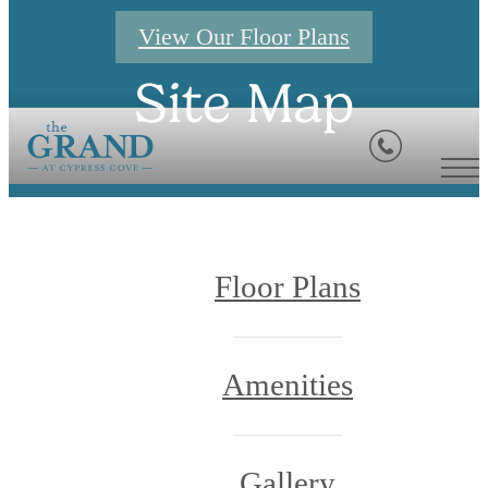
View Our Floor Plans
Site Map
Floor Plans
Amenities
Gallery