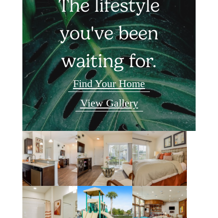
The lifestyle
you've been
waiting for.
Find Your Home
View Gallery