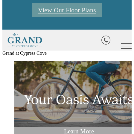
View Our Floor Plans
Grand at Cypress Cove
Your Oasis Awaits
Your Oasis Awaits
Your Oasis Awaits
View Floor Plans
Browse Photos
Learn More