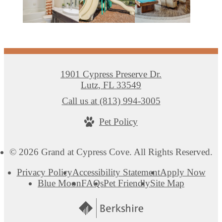
1901 Cypress Preserve Dr.
Lutz, FL 33549
Call us at
(813) 994-3005
Pet Policy
© 2026 Grand at Cypress Cove. All Rights Reserved.
Privacy Policy
Accessibility Statement
Apply Now
Blue Moon
FAQs
Pet Friendly
Site Map