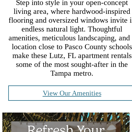
Step into style in your open-concept
living area, where hardwood-inspired
flooring and oversized windows invite 
endless natural light. Thoughtful
amenities, meticulous landscaping, and
location close to Pasco County schools
make these Lutz, FL apartment rentals
some of the most sought-after in the
Tampa metro.
View Our Amenities
Refresh Your