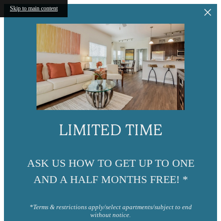
Skip to main content
LIMITED TIME
ASK US HOW TO GET UP TO ONE
AND A HALF MONTHS FREE! *
*Terms & restrictions apply/select apartments/subject to end
without notice.