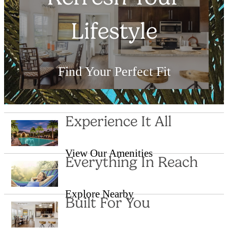
Lifestyle
Find Your Perfect Fit
Shop Floor Plans
Experience It All
View Our Amenities
Everything In Reach
Explore Nearby
Built For You