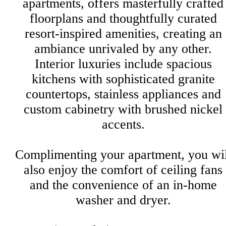
apartments, offers masterfully crafted
floorplans and thoughtfully curated
resort-inspired amenities, creating an
ambiance unrivaled by any other.
Interior luxuries include spacious
kitchens with sophisticated granite
countertops, stainless appliances and
custom cabinetry with brushed nickel
accents.
Complimenting your apartment, you wil
also enjoy the comfort of ceiling fans
and the convenience of an in-home
washer and dryer.