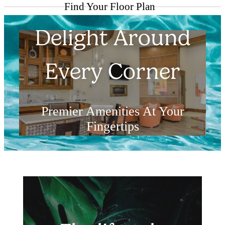
Find Your Floor Plan
Delight Around
Every Corner
Premier Amenities At Your
Fingertips
Explore the Amenities