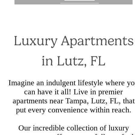
Luxury Apartments
in Lutz, FL
Imagine an indulgent lifestyle where y
can have it all! Live in premier
apartments near Tampa, Lutz, FL, that
put every convenience within reach.
Our incredible collection of luxury