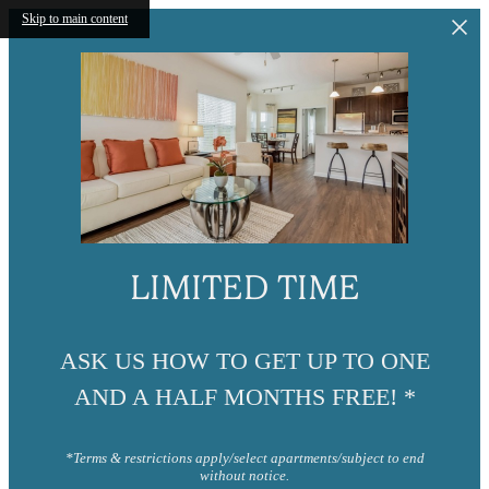
Skip to main content
LIMITED TIME
ASK US HOW TO GET UP TO ONE
AND A HALF MONTHS FREE! *
*Terms & restrictions apply/select apartments/subject to end
without notice.