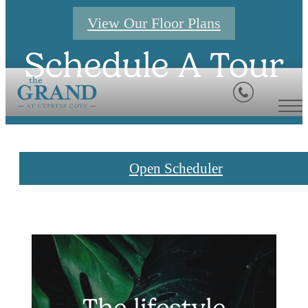
View Our Floor Plans
Schedule A Tour
Open Scheduler
The lifestyle