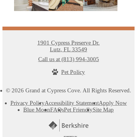
1901 Cypress Preserve Dr.
Lutz, FL 33549
Call us at
(813) 994-3005
Pet Policy
© 2026 Grand at Cypress Cove. All Rights Reserved.
Privacy Policy
Accessibility Statement
Apply Now
Blue Moon
FAQs
Pet Friendly
Site Map