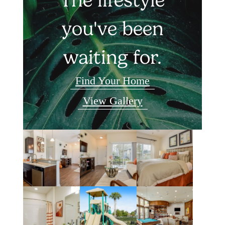
you've been
waiting for.
Find Your Home
View Gallery