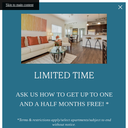
Skip to main content
LIMITED TIME
ASK US HOW TO GET UP TO ONE
AND A HALF MONTHS FREE! *
*Terms & restrictions apply/select apartments/subject to end
without notice.