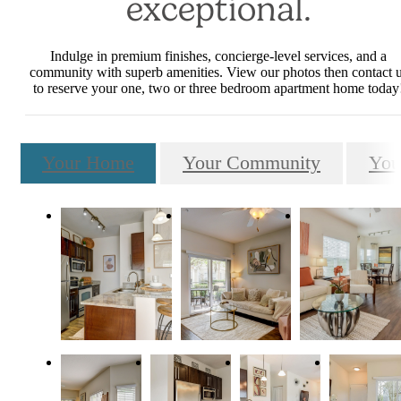
exceptional.
Indulge in premium finishes, concierge-level services, and a
community with superb amenities. View our photos then contact 
to reserve your one, two or three bedroom apartment home today
Your Home
Your Community
You