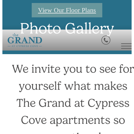
View Our Floor Plans
Photo Gallery
We invite you to see fo
yourself what makes
The Grand at Cypress
Cove apartments so