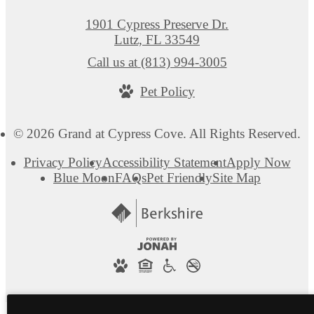
1901 Cypress Preserve Dr.
Lutz, FL 33549
Call us at
(813) 994-3005
Pet Policy
© 2026 Grand at Cypress Cove. All Rights Reserved.
Privacy Policy
Accessibility Statement
Apply Now
Blue Moon
FAQs
Pet Friendly
Site Map